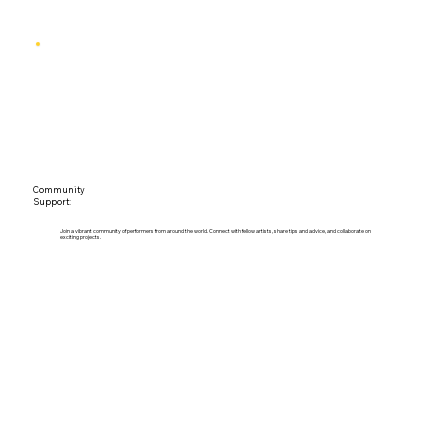
Community
Support:
Join a vibrant community of performers from around the world. Connect with fellow artists, share tips and advice, and collaborate on
exciting projects.