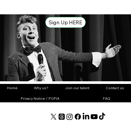
Sign Up HERE
Home
Why us?
Join our talent
Contact us
Privacy Notice / POPIA
FAQ