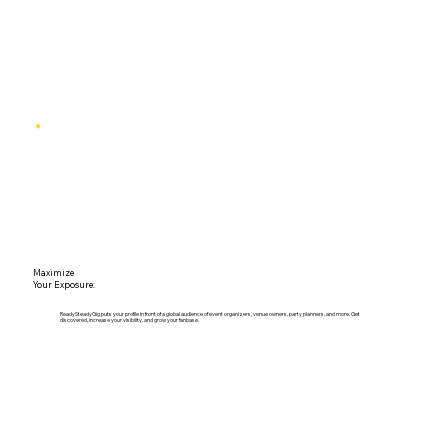
Maximize
Your Exposure:
ReadySteadyGig puts your profile in front of a global audience of event organizers, venue owners, party planners, and more. Get
discovered, increase your visibility, and grow your fanbase.