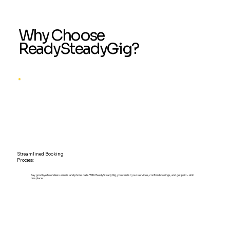
Why Choose
ReadySteadyGig?
Streamlined Booking
Process:
Say goodbye to endless emails and phone calls. With ReadySteadyGig, you can list your services, confirm bookings, and get paid – all in
one place.