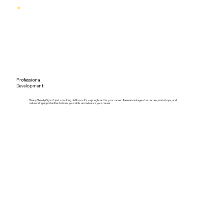
Professional
Development:
ReadySteadyGig isn't just a booking platform – it's a springboard for your career. Take advantage of resources, workshops, and
networking opportunities to hone your skills and advance your career.