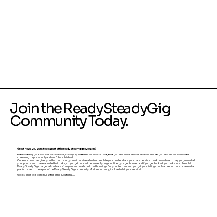
Join the ReadySteadyGig
Community Today.
Great news, you want to be a part of the ready steady gig revolution?
Before offering your services on the ReadySteadyGig platform, we need to verify that you and your services are real. The info you provide will be used for
screening purposes only and won’t be published.
Once our crew has given you the thumbs up, you will receive a link to complete your profile, share your bank details so we know where to pay you, upload all
your photos and make a profile that rocks, so you get noticed, because, if you get noticed, you get booked and if you get booked, you make lots of moola!
Ready Steady Gig charges a fixed rate of ten percent on all confirmed bookings. For your ten percent, you get your listing, spot features on our social media
platforms and to be a part of the Ready Steady Gig community. Most importantly, it’s free to list your service!
Got it? Then let’s continue with some questions…