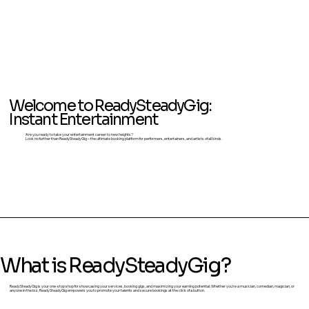
Welcome to ReadySteadyGig:
Instant Entertainment
Are you ready to take your entertainment career to new heights?
Look no further than ReadySteadyGig – the ultimate booking platform for performers, entertainers, and artists of all kinds.
What is ReadySteadyGig?
ReadySteadyGig is your one-stop shop for showcasing your services, booking gigs, and maximizing your earning potential. Whether you're a musician, comedian, magician, or
anyone in the biz, ReadySteadyGig empowers you to promote your talents and secure bookings at the click of a button.