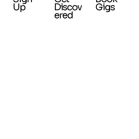
Up
Discov
Gigs
ered